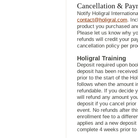
Cancellation & Pay
Notify Holigral Internationa
contact@holigral.com
. In
product you purchased and
Please let us know why yo
refunds will credit your p
cancellation policy per pr
Holigral Training
Deposit required upon book
deposit has been received
prior to the start of the Ho
follows when the amount in 
refundable. If you decide y
will refund any amount yo
deposit if you cancel prior
event. No refunds after th
enrollment fee to a differe
applies and a new deposit 
complete 4 weeks prior to