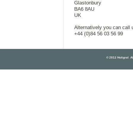
Glastonbury
BA6 8AU
UK
Alternatively you can call
+44 (0)84 56 03 56 99
© 2012 Holigral. Al