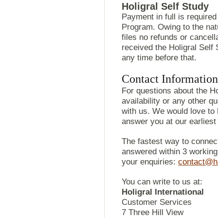
Holigral Self Study
Payment in full is required
Program. Owing to the na
files no refunds or cancel
received the Holigral Sel
any time before that.
Contact Information
For questions about the Ho
availability or any other q
with us. We would love to
answer you at our earlies
The fastest way to connect
answered within 3 working 
your enquiries:
contact@ho
You can write to us at:
Holigral International
Customer Services
7 Three Hill View