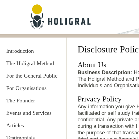
Skip to main content
Disclosure Poli
Introduction
The Holigral Method
About Us
Business Description:
Hol
For the General Public
The Holigral Method and Pr
Individuals and Organisati
For Organisations
Privacy Policy
The Founder
Any information you give Ho
Events and Services
facilitated or self study tr
confidential. Any private 
Articles
during a transaction with Ho
the purpose of that transa
Testimonials