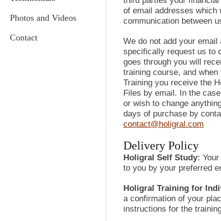
third parties your financial
of email addresses which w
Photos and Videos
communication between us
Contact
We do not add your email a
specifically request us to
goes through you will rece
training course, and when
Training you receive the 
Files by email. In the cas
or wish to change anything
days of purchase by contac
contact@holigral.com
Delivery Policy
Holigral Self Study:
Your 
to you by your preferred e
Holigral Training for Ind
a confirmation of your plac
instructions for the trainin